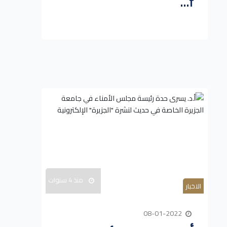
f...
منذ 4 سنوات
الاخبار
08-01-2022