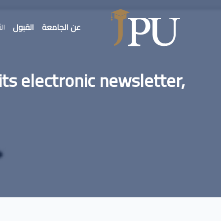
القبول
عن الجامعة
بار
its electronic newsletter,