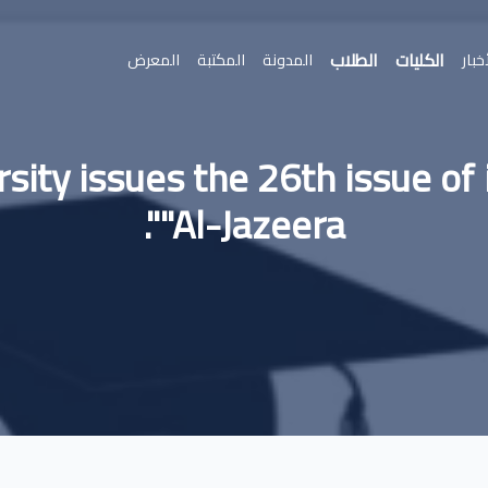
الطلاب
الكليات
المعرض
المكتبة
المدونة
الأخ
sity issues the 26th issue of 
"Al-Jazeera".