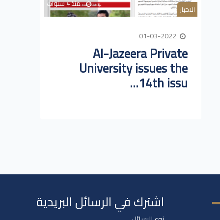
منذ 4 سنوات
الاخبار
01-03-2022
Al-Jazeera Private
University issues the
14th issu...
اشترك في الرسائل البريدية
نوع الرسائل