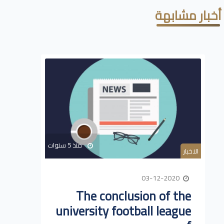
أخبار مشابهة
منذ 5 سنوات
الاخبار
03-12-2020
The conclusion of the
university football league