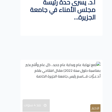
أ.د. يسرى حدة رئيسة
مجلس الأمناء في جامعة
الجزيرة...
منذ 4 سنوات
الاخبار