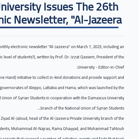
University Issues The 26th
nic Newsletter, "Al-Jazeera".
onthly electronic newsletter "Al-Jazeera" on March 1, 2023, including an
c level of students?), written by Prof. Dr. Izzat Qassem, President of the
University - Editor-in-Chief.
ne Hand) initiative to collect in-kind donations and provide support and
e governorates of Aleppo, Lattakia and Hama, which was launched by the
al Union of Syrian Students in cooperation with the Damascus University
branch of the National Union of Syrian Students...
Ziyad Al-Jaloud, head of the Al-Jazeera Private University branch of the
Students, Muhammad Al-Najras, Rama Ghayyad, and Muhammad Tahtouh.
reports that covered a number of activities, events and facts that took