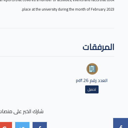
place at the university during the month of February 2023.
المرفقات
العدد رقم 26.pdf
تحميل
بر على منصات التواصل