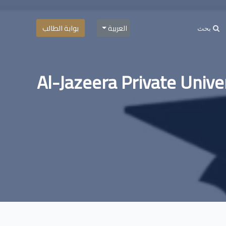
بوابة الطالب
العربية
Al-Jazeera Private Univer