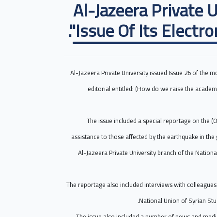
Al-Jazeera Private 
Issue Of Its Electro
Al-Jazeera Private University issued Issue 26 of the m
editorial entitled: (How do we raise the academi
The issue included a special reportage on the (O
assistance to those affected by the earthquake in th
Al-Jazeera Private University branch of the Nation
The reportage also included interviews with colleagues 
National Union of Syrian 
The issue also included a number of news and media 