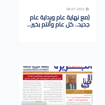
08-01-2022
(مع نهاية عام وبداية عام
جديد.. كل عام وأنتم بخير...