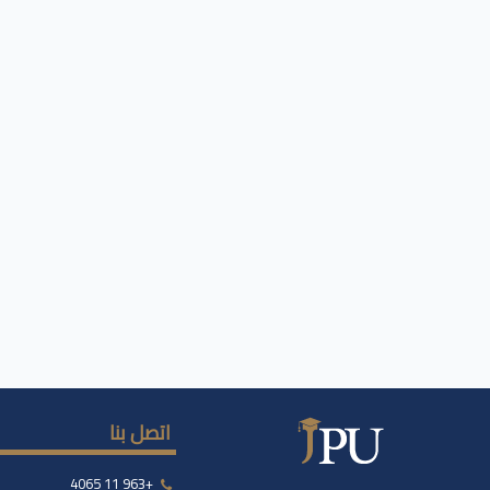
اتصل بنا
+963 11 4065