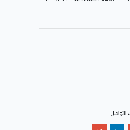
شارك الخ