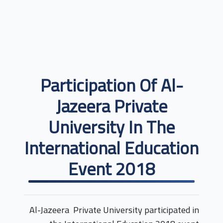
Participation Of Al-
Jazeera Private
University In The
International Education
Event 2018
Al-Jazeera Private University participated in