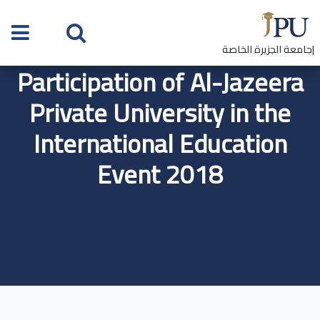
|جامعة الجزيرة الخاصة
Participation of Al-Jazeera
Private University in the
International Education
Event 2018