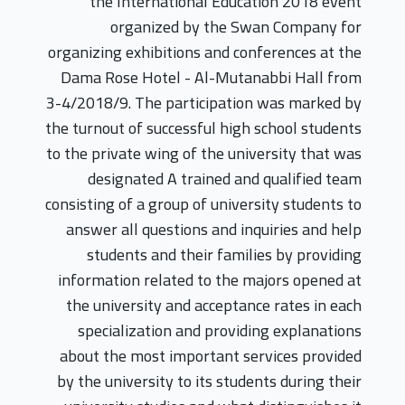
the International Education 2018 event
organized by the Swan Company for
organizing exhibitions and conferences at the
Dama Rose Hotel - Al-Mutanabbi Hall from
3-4/2018/9. The participation was marked by
the turnout of successful high school students
to the private wing of the university that was
designated A trained and qualified team
consisting of a group of university students to
answer all questions and inquiries and help
students and their families by providing
information related to the majors opened at
the university and acceptance rates in each
specialization and providing explanations
about the most important services provided
by the university to its students during their