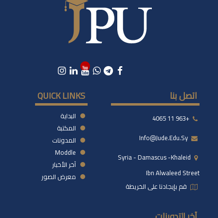
QUICK LINKS
اتصل بنا
البداية
+963 11 4065
المكتبة
Info@jude.edu.sy
المدونات
Moddle
Syria - Damascus -khaleid
آخر الأخبار
Ibn Alwaleed Street
معرض الصور
قم بإيجادنا على الخريطة
آخر التدوينات