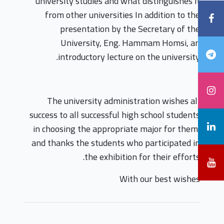
university studies and what distinguishes it
from other universities In addition to the
presentation by the Secretary of the
University, Eng. Hammam Homsi, an
introductory lecture on the university.
The university administration wishes all
success to all successful high school students
in choosing the appropriate major for them,
and thanks the students who participated in
the exhibition for their efforts.
With our best wishes