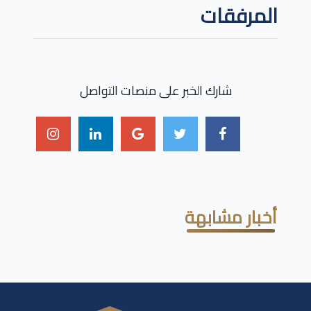
المرفقات
شارك الخبر على منصات التواصل
أخبار مشابهة