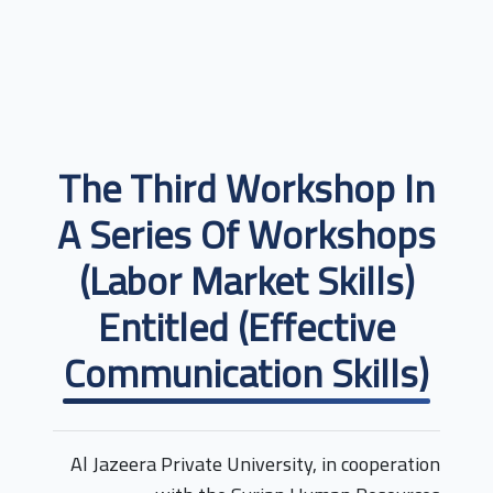
The Third Workshop In
A Series Of Workshops
(labor Market Skills)
Entitled (Effective
Communication Skills)
Al Jazeera Private University, in cooperation