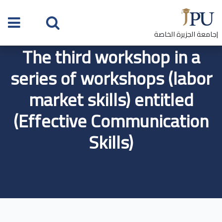
|جامعة الجزيرة الخاصة
The third workshop in a
series of workshops (labor
market skills) entitled
(Effective Communication
Skills)