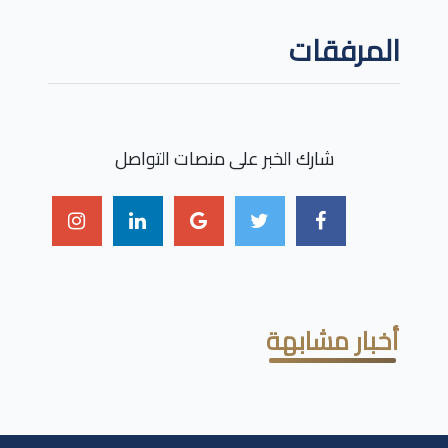
المرفقات
شارك الخبر على منصات التواصل
أخبار مشابهة