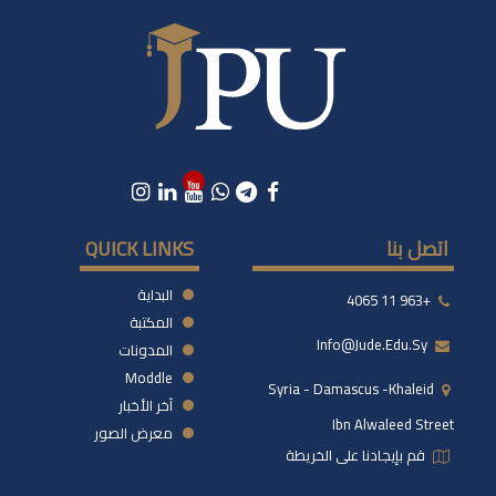
QUICK LINKS
اتصل بنا
البداية
+963 11 4065
المكتبة
Info@jude.edu.sy
المدونات
Moddle
Syria - Damascus -khaleid
آخر الأخبار
Ibn Alwaleed Street
معرض الصور
قم بإيجادنا على الخريطة