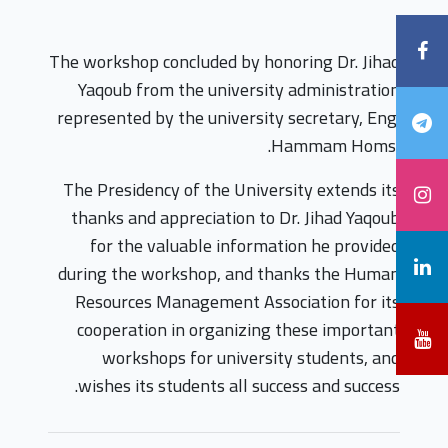
The workshop concluded by honoring Dr. Jihad
Yaqoub from the university administration
represented by the university secretary, Eng.
Hammam Homsi.
The Presidency of the University extends its
thanks and appreciation to Dr. Jihad Yaqoub
for the valuable information he provided
during the workshop, and thanks the Human
Resources Management Association for its
cooperation in organizing these important
workshops for university students, and
wishes its students all success and success.