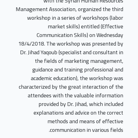
with the Syrian Human Resources
Management Association, organized the third
workshop in a series of workshops (labor
market skills) entitled (Effective
Communication Skills) on Wednesday
18/4/2018. The workshop was presented by
Dr. Jihad Yaqoub (specialist and consultant in
the fields of marketing management,
guidance and training professional and
academic education), the workshop was
characterized by the great interaction of the
attendees with the valuable information
provided by Dr. Jihad, which included
explanations and advice on the correct
methods and means of effective
communication in various fields.